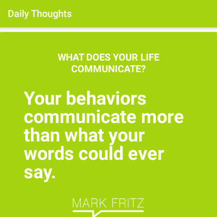
Daily Thoughts
WHAT DOES YOUR LIFE
COMMUNICATE?
Your behaviors
communicate more
than what your
words could ever
say.