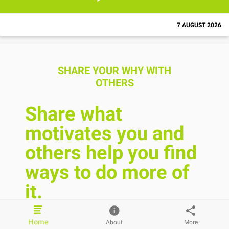
7 AUGUST 2026
SHARE YOUR WHY WITH
OTHERS
Share what
motivates you and
others help you find
ways to do more of
it.
Home
About
More